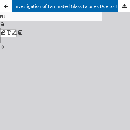
Investigation of Laminated Glass Failures Due to Thermal Contraction in Thick Interlayers