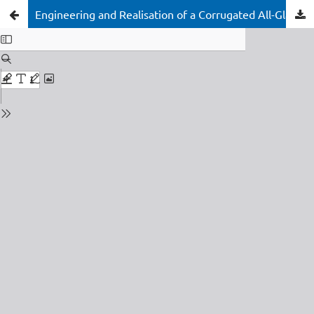
Engineering and Realisation of a Corrugated All-Glass Façade for the Glasshouse Theatre Brisbane