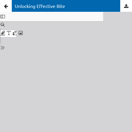
Unlocking Effective Bite