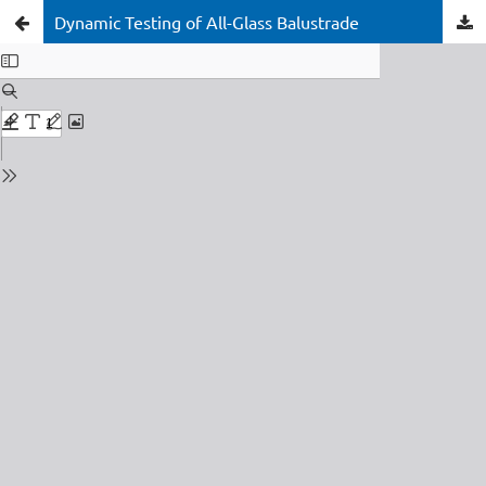
Dynamic Testing of All-Glass Balustrade