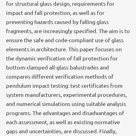
for structural glass design, requirements for
impact and fall protection, as well as for
preventing hazards caused by falling glass
fragments, are increasingly specified. The aim is to
ensure the safe and code-compliant use of glass
elements in architecture. This paper focuses on
the dynamic verification of fall protection for
bottom-clamped all-glass balustrades and
compares different verification methods of
pendulum impact testing: test certificates from
system manufacturers, experimental procedures,
and numerical simulations using suitable analysis
programs. The advantages and disadvantages of
each assessment, as well as existing normative
gaps and uncertainties, are discussed. Finally,