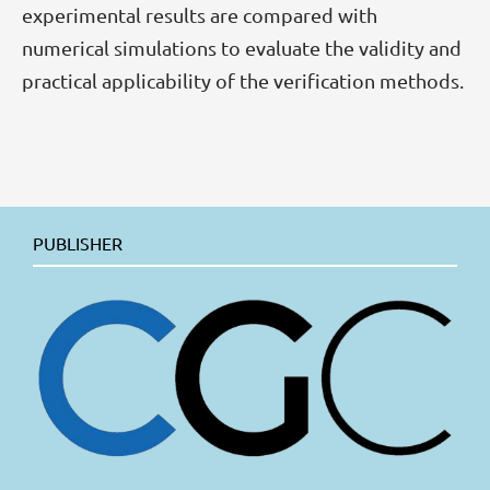
experimental results are compared with
numerical simulations to evaluate the validity and
practical applicability of the verification methods.
PUBLISHER