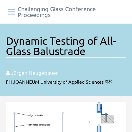
Challenging Glass Conference
Proceedings
Dynamic Testing of All-
Glass Balustrade
Jürgen Neugebauer
FH JOANNEUM University of Applied Sciences