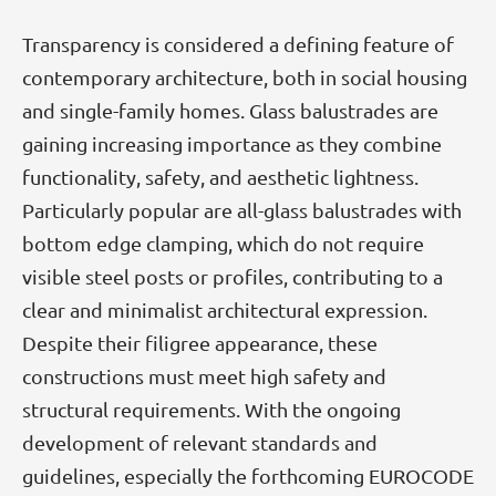
Transparency is considered a defining feature of
contemporary architecture, both in social housing
and single-family homes. Glass balustrades are
gaining increasing importance as they combine
functionality, safety, and aesthetic lightness.
Particularly popular are all-glass balustrades with
bottom edge clamping, which do not require
visible steel posts or profiles, contributing to a
clear and minimalist architectural expression.
Despite their filigree appearance, these
constructions must meet high safety and
structural requirements. With the ongoing
development of relevant standards and
guidelines, especially the forthcoming EUROCODE