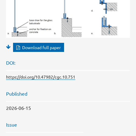
Download full paper
DOI:
https://doi.org/10.47982/cgc.10.751
Published
2026-06-15
Issue