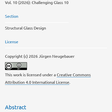
Vol. 10 (2026): Challenging Glass 10
Section
Structural Glass Design
License
Copyright (c) 2026 Jürgen Neugebauer
This work is licensed under a
Creative Commons
Attribution 4.0 International License
.
Abstract