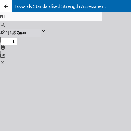
Towards Standardised Strength Assessment