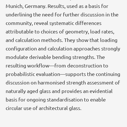
Munich, Germany. Results, used as a basis for
underlining the need for further discussion in the
community, reveal systematic differences
attributable to choices of geometry, load rates,
and calculation methods. They show that loading
configuration and calculation approaches strongly
modulate derivable bending strengths. The
resulting workflow—from deconstruction to
probabilistic evaluation—supports the continuing
discussion on harmonised strength assessment of
naturally aged glass and provides an evidential
basis for ongoing standardisation to enable
circular use of architectural glass.