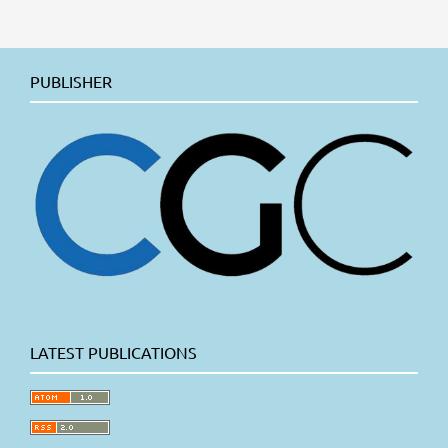
PUBLISHER
LATEST PUBLICATIONS