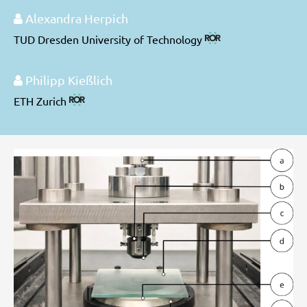
Alexandra Herpich
TUD Dresden University of Technology
Philipp Kießlich
ETH Zurich