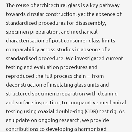
The reuse of architectural glass is a key pathway
towards circular construction, yet the absence of
standardised procedures for disassembly,
specimen preparation, and mechanical
characterisation of post-consumer glass limits
comparability across studies in absence of a
standardised procedure. We investigated current
testing and evaluation procedures and
reproduced the full process chain – from
deconstruction of insulating glass units and
structured specimen preparation with cleaning
and surface inspection, to comparative mechanical
testing using coaxial double-ring (CDR) test rig. As
an update on ongoing research, we provide
contributions to developing a harmonised