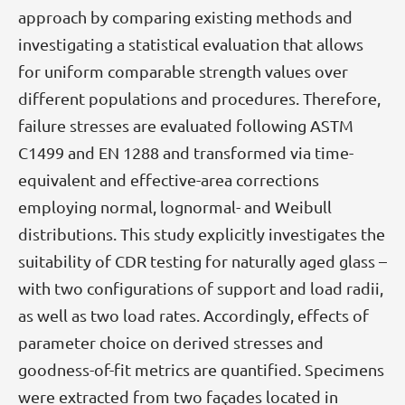
approach by comparing existing methods and
investigating a statistical evaluation that allows
for uniform comparable strength values over
different populations and procedures. Therefore,
failure stresses are evaluated following ASTM
C1499 and EN 1288 and transformed via time-
equivalent and effective-area corrections
employing normal, lognormal- and Weibull
distributions. This study explicitly investigates the
suitability of CDR testing for naturally aged glass –
with two configurations of support and load radii,
as well as two load rates. Accordingly, effects of
parameter choice on derived stresses and
goodness-of-fit metrics are quantified. Specimens
were extracted from two façades located in