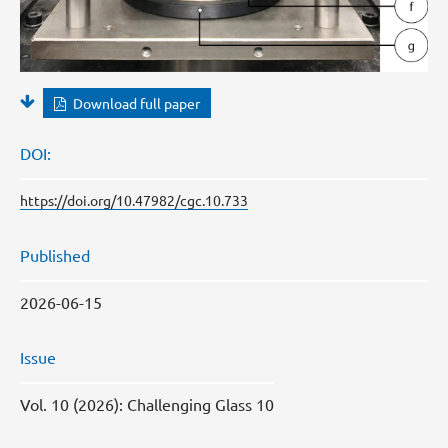
Download full paper
DOI:
https://doi.org/10.47982/cgc.10.733
Published
2026-06-15
Issue
Vol. 10 (2026): Challenging Glass 10