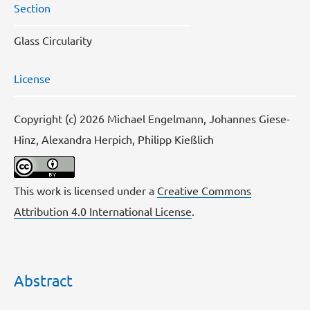
Section
Glass Circularity
License
Copyright (c) 2026 Michael Engelmann, Johannes Giese-
Hinz, Alexandra Herpich, Philipp Kießlich
This work is licensed under a
Creative Commons
Attribution 4.0 International License
.
Abstract