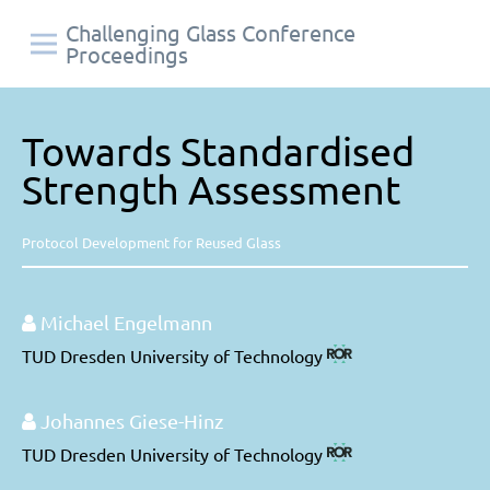
Challenging Glass Conference
Proceedings
Towards Standardised
Strength Assessment
Protocol Development for Reused Glass
Michael Engelmann
TUD Dresden University of Technology
Johannes Giese-Hinz
TUD Dresden University of Technology