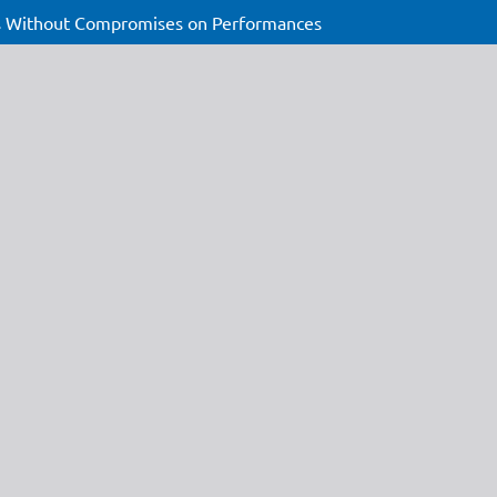
ons Without Compromises on Performances