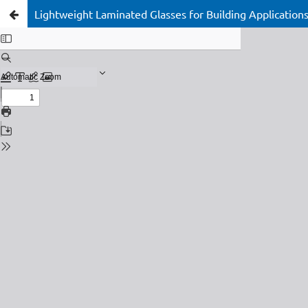
Lightweight Laminated Glasses for Building Applicati