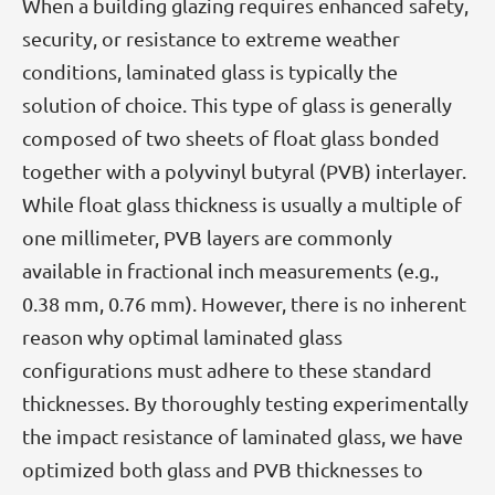
When a building glazing requires enhanced safety,
security, or resistance to extreme weather
conditions, laminated glass is typically the
solution of choice. This type of glass is generally
composed of two sheets of float glass bonded
together with a polyvinyl butyral (PVB) interlayer.
While float glass thickness is usually a multiple of
one millimeter, PVB layers are commonly
available in fractional inch measurements (e.g.,
0.38 mm, 0.76 mm). However, there is no inherent
reason why optimal laminated glass
configurations must adhere to these standard
thicknesses. By thoroughly testing experimentally
the impact resistance of laminated glass, we have
optimized both glass and PVB thicknesses to