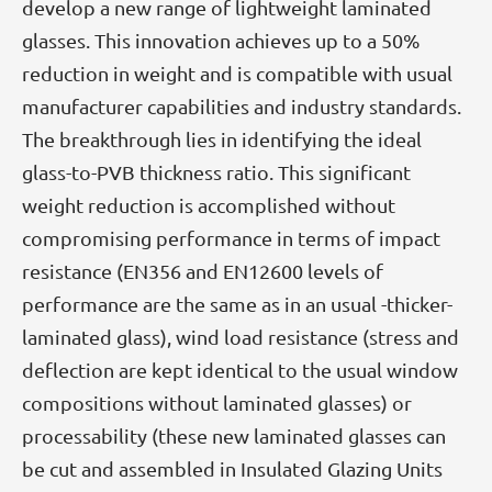
develop a new range of lightweight laminated
glasses. This innovation achieves up to a 50%
reduction in weight and is compatible with usual
manufacturer capabilities and industry standards.
The breakthrough lies in identifying the ideal
glass-to-PVB thickness ratio. This significant
weight reduction is accomplished without
compromising performance in terms of impact
resistance (EN356 and EN12600 levels of
performance are the same as in an usual -thicker-
laminated glass), wind load resistance (stress and
deflection are kept identical to the usual window
compositions without laminated glasses) or
processability (these new laminated glasses can
be cut and assembled in Insulated Glazing Units