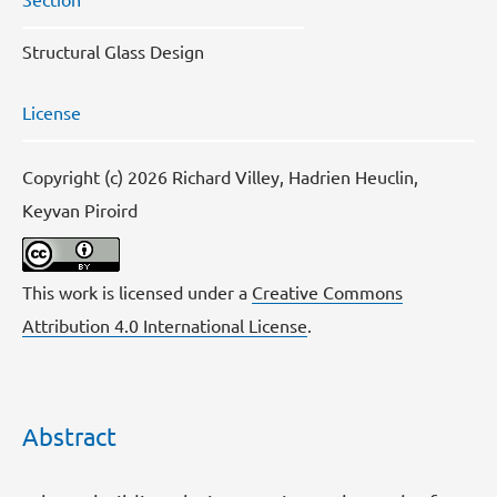
Structural Glass Design
License
Copyright (c) 2026 Richard Villey, Hadrien Heuclin,
Keyvan Piroird
This work is licensed under a
Creative Commons
Attribution 4.0 International License
.
Abstract