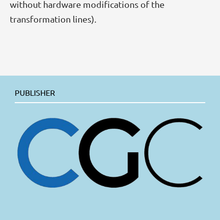
without hardware modifications of the
transformation lines).
PUBLISHER