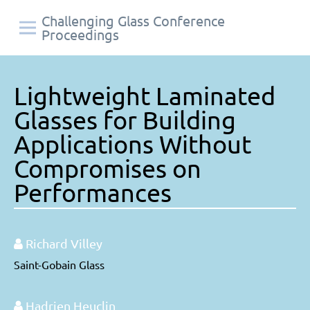
Challenging Glass Conference
Proceedings
Lightweight Laminated
Glasses for Building
Applications Without
Compromises on
Performances
Richard Villey
Saint-Gobain Glass
Hadrien Heuclin