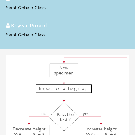
Saint-Gobain Glass
Keyvan Piroird
Saint-Gobain Glass