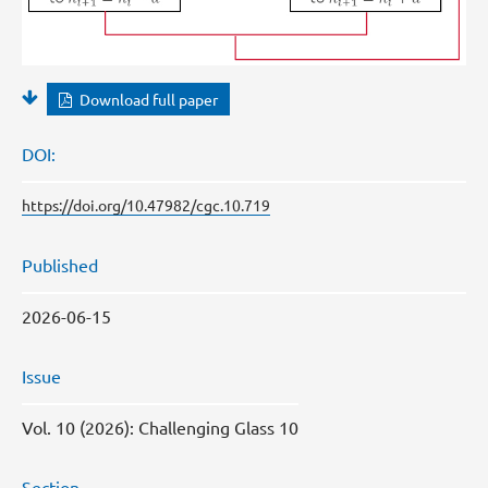
Download full paper
DOI:
https://doi.org/10.47982/cgc.10.719
Published
2026-06-15
Issue
Vol. 10 (2026): Challenging Glass 10
Section