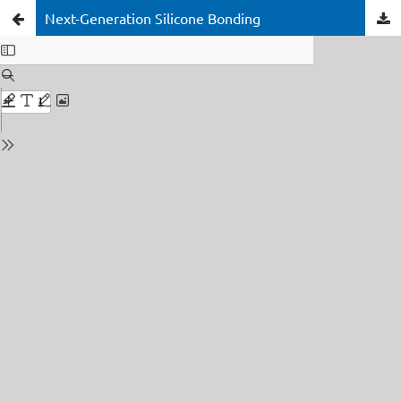
Next-Generation Silicone Bonding