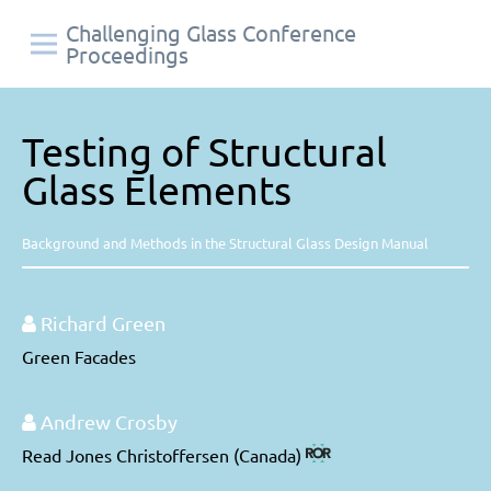
Challenging Glass Conference
Proceedings
Testing of Structural
Glass Elements
Background and Methods in the Structural Glass Design Manual
Richard Green
Green Facades
Andrew Crosby
Read Jones Christoffersen (Canada)