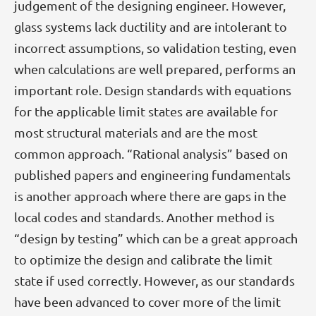
judgement of the designing engineer. However,
glass systems lack ductility and are intolerant to
incorrect assumptions, so validation testing, even
when calculations are well prepared, performs an
important role. Design standards with equations
for the applicable limit states are available for
most structural materials and are the most
common approach. “Rational analysis” based on
published papers and engineering fundamentals
is another approach where there are gaps in the
local codes and standards. Another method is
“design by testing” which can be a great approach
to optimize the design and calibrate the limit
state if used correctly. However, as our standards
have been advanced to cover more of the limit