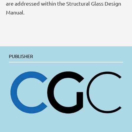
are addressed within the Structural Glass Design
Manual.
PUBLISHER