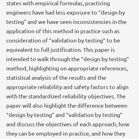
states with empirical formulas, practicing
engineers have had less exposure to “design by
testing” and we have seen inconsistencies in the
application of this method in practice such as
consideration of “validation by testing” to be
equivalent to full justification. This paper is
intended to walk through the “design by testing”
method, highlighting on appropriate references,
statistical analysis of the results and the
appropriate reliability and safety factors to align
with the standardized reliability objectives. The
paper will also highlight the difference between
“design by testing” and “validation by testing”
and discuss the objectives of each approach, how
they can be employed in practice, and how they