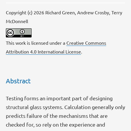
Copyright (c) 2026 Richard Green, Andrew Crosby, Terry
McDonnell
This work is licensed under a
Creative Commons
Attribution 4.0 International License
.
Abstract
Testing forms an important part of designing
structural glass systems. Calculation generally only
predicts failure of the mechanisms that are
checked for, so rely on the experience and