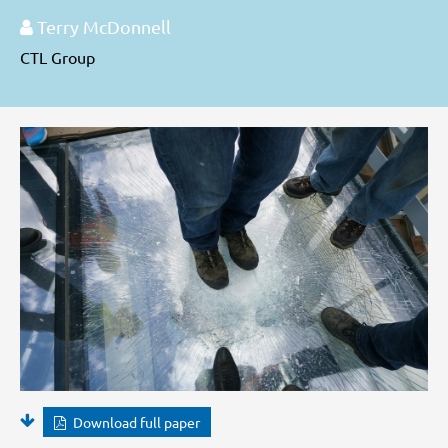
Terry McDonnell
CTL Group
Download full paper