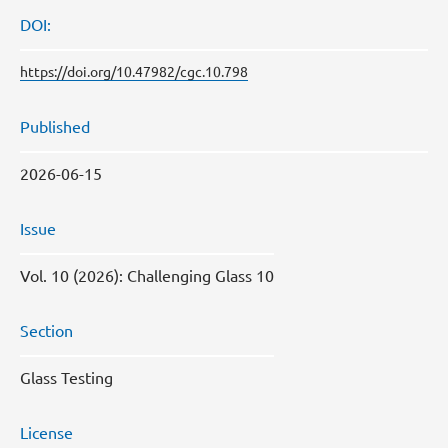
DOI:
https://doi.org/10.47982/cgc.10.798
Published
2026-06-15
Issue
Vol. 10 (2026): Challenging Glass 10
Section
Glass Testing
License