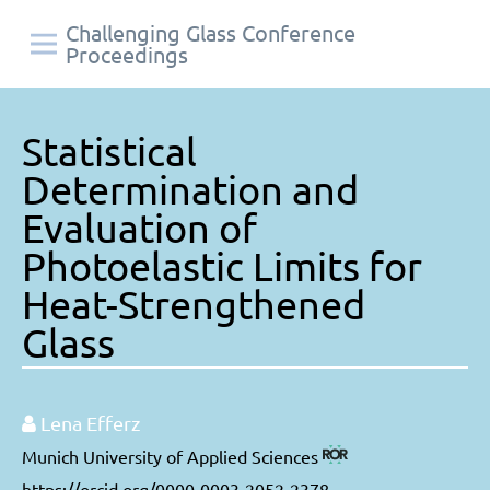
Challenging Glass Conference
Proceedings
Statistical
Determination and
Evaluation of
Photoelastic Limits for
Heat-Strengthened
Glass
Lena Efferz
Munich University of Applied Sciences
https://orcid.org/0000-0003-2052-2378