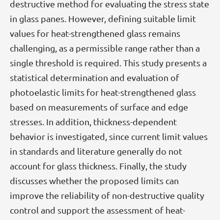
destructive method for evaluating the stress state
in glass panes. However, defining suitable limit
values for heat-strengthened glass remains
challenging, as a permissible range rather than a
single threshold is required. This study presents a
statistical determination and evaluation of
photoelastic limits for heat-strengthened glass
based on measurements of surface and edge
stresses. In addition, thickness-dependent
behavior is investigated, since current limit values
in standards and literature generally do not
account for glass thickness. Finally, the study
discusses whether the proposed limits can
improve the reliability of non-destructive quality
control and support the assessment of heat-