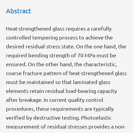
Abstract
Heat-strengthened glass requires a carefully
controlled tempering process to achieve the
desired residual stress state. On the one hand, the
required bending strength of 70 MPa must be
ensured. On the other hand, the characteristic,
coarse fracture pattern of heat-strengthened glass
must be maintained so that laminated glass
elements retain residual load-bearing capacity
after breakage. In current quality control
procedures, these requirements are typically
verified by destructive testing. Photoelastic
measurement of residual stresses provides a non-