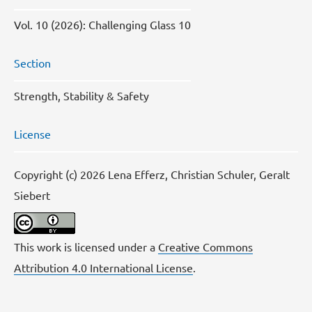
Vol. 10 (2026): Challenging Glass 10
Section
Strength, Stability & Safety
License
Copyright (c) 2026 Lena Efferz, Christian Schuler, Geralt
Siebert
This work is licensed under a
Creative Commons
Attribution 4.0 International License
.