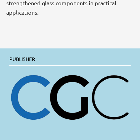
strengthened glass components in practical
applications.
PUBLISHER