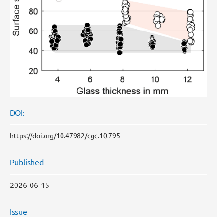
DOI:
https://doi.org/10.47982/cgc.10.795
Published
2026-06-15
Issue