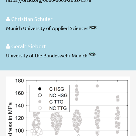
Christian Schuler
Munich University of Applied Sciences
Geralt Siebert
University of the Bundeswehr Munich