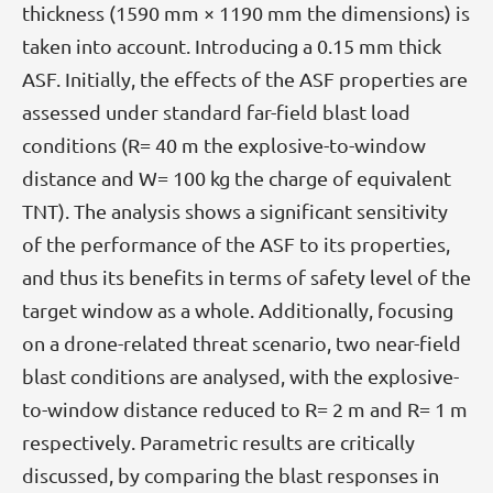
thickness (1590 mm × 1190 mm the dimensions) is
taken into account. Introducing a 0.15 mm thick
ASF. Initially, the effects of the ASF properties are
assessed under standard far-field blast load
conditions (R= 40 m the explosive-to-window
distance and W= 100 kg the charge of equivalent
TNT). The analysis shows a significant sensitivity
of the performance of the ASF to its properties,
and thus its benefits in terms of safety level of the
target window as a whole. Additionally, focusing
on a drone-related threat scenario, two near-field
blast conditions are analysed, with the explosive-
to-window distance reduced to R= 2 m and R= 1 m
respectively. Parametric results are critically
discussed, by comparing the blast responses in