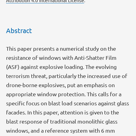
Attribution 4.0 International License
.
Abstract
This paper presents a numerical study on the
resistance of windows with Anti-Shatter Film
(ASF) against explosive loading. The evolving
terrorism threat, particularly the increased use of
drone-borne explosives, put an emphasis on
appropriate window protection. This calls for a
specific focus on blast load scenarios against glass
facades. In this paper, attention is given to the
blast response of traditional monolithic glass
windows, and a reference system with 6 mm