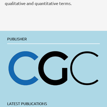
qualitative and quantitative terms.
PUBLISHER
LATEST PUBLICATIONS