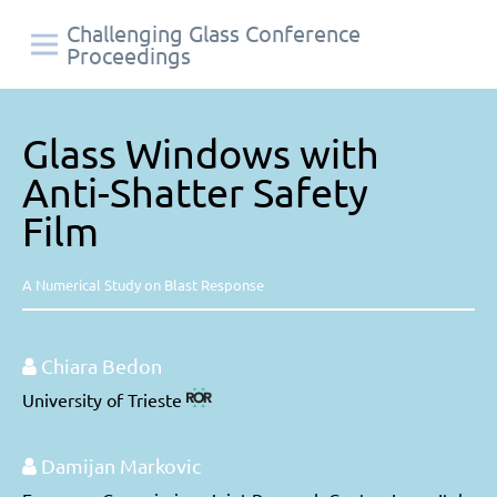
Challenging Glass Conference
Proceedings
Glass Windows with
Anti-Shatter Safety
Film
A Numerical Study on Blast Response
Chiara Bedon
University of Trieste
Damijan Markovic