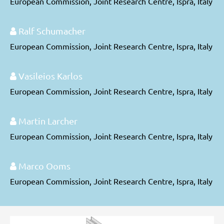
European Commission, Joint Research Centre, Ispra, Italy
Ralf Schumacher
European Commission, Joint Research Centre, Ispra, Italy
Vasileios Karlos
European Commission, Joint Research Centre, Ispra, Italy
Martin Larcher
European Commission, Joint Research Centre, Ispra, Italy
Marco Ooms
European Commission, Joint Research Centre, Ispra, Italy