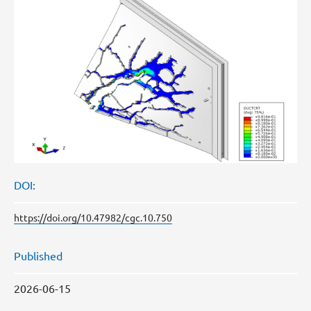
DOI:
https://doi.org/10.47982/cgc.10.750
Published
2026-06-15