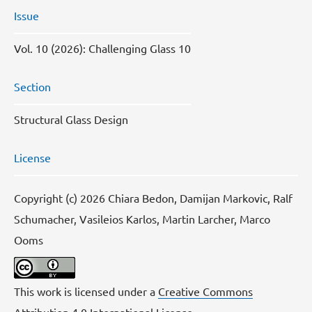
Issue
Vol. 10 (2026): Challenging Glass 10
Section
Structural Glass Design
License
Copyright (c) 2026 Chiara Bedon, Damijan Markovic, Ralf
Schumacher, Vasileios Karlos, Martin Larcher, Marco
Ooms
This work is licensed under a
Creative Commons