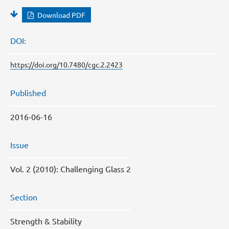
Download PDF
DOI:
https://doi.org/10.7480/cgc.2.2423
Published
2016-06-16
Issue
Vol. 2 (2010): Challenging Glass 2
Section
Strength & Stability