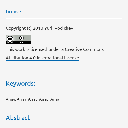
License
Copyright (c) 2010 Yurii Rodichev
This work is licensed under a
Creative Commons
Attribution 4.0 International License
.
Keywords:
Array, Array, Array, Array, Array
Abstract