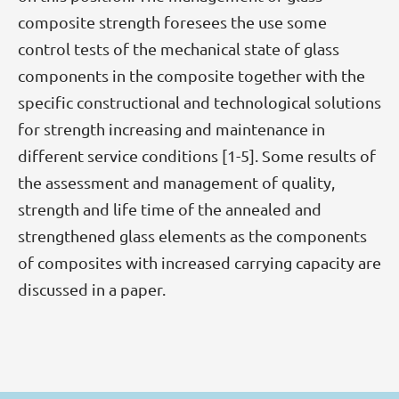
composite strength foresees the use some
control tests of the mechanical state of glass
components in the composite together with the
specific constructional and technological solutions
for strength increasing and maintenance in
different service conditions [1-5]. Some results of
the assessment and management of quality,
strength and life time of the annealed and
strengthened glass elements as the components
of composites with increased carrying capacity are
discussed in a paper.