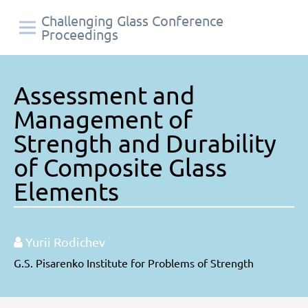
Challenging Glass Conference
Proceedings
Assessment and
Management of
Strength and Durability
of Composite Glass
Elements
Yurii Rodichev
G.S. Pisarenko Institute for Problems of Strength