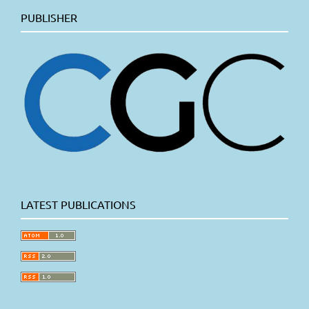
PUBLISHER
LATEST PUBLICATIONS