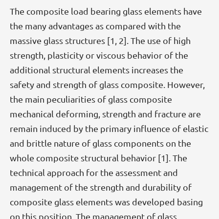
The composite load bearing glass elements have
the many advantages as compared with the
massive glass structures [1, 2]. The use of high
strength, plasticity or viscous behavior of the
additional structural elements increases the
safety and strength of glass composite. However,
the main peculiarities of glass composite
mechanical deforming, strength and fracture are
remain induced by the primary influence of elastic
and brittle nature of glass components on the
whole composite structural behavior [1]. The
technical approach for the assessment and
management of the strength and durability of
composite glass elements was developed basing
on this position. The management of glass