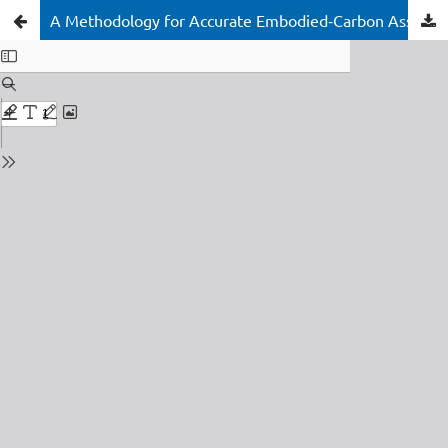
A Methodology for Accurate Embodied‑Carbon Assessment of Insulating Glass Units using EPD Data