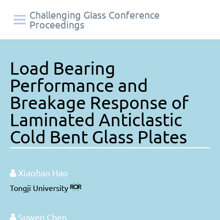
Challenging Glass Conference
Proceedings
Load Bearing
Performance and
Breakage Response of
Laminated Anticlastic
Cold Bent Glass Plates
Xiaohan Hao
Tongji University
Suwen Chen