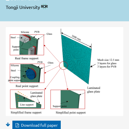
Tongji University
Download full paper