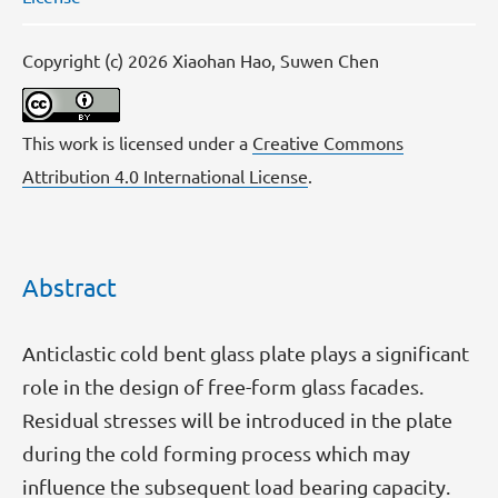
Copyright (c) 2026 Xiaohan Hao, Suwen Chen
This work is licensed under a
Creative Commons
Attribution 4.0 International License
.
Abstract
Anticlastic cold bent glass plate plays a significant
role in the design of free-form glass facades.
Residual stresses will be introduced in the plate
during the cold forming process which may
influence the subsequent load bearing capacity.