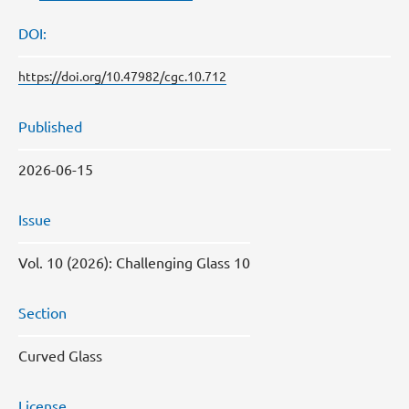
DOI:
https://doi.org/10.47982/cgc.10.712
Published
2026-06-15
Issue
Vol. 10 (2026): Challenging Glass 10
Section
Curved Glass
License