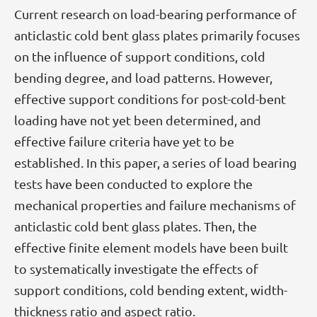
Current research on load-bearing performance of
anticlastic cold bent glass plates primarily focuses
on the influence of support conditions, cold
bending degree, and load patterns. However,
effective support conditions for post-cold-bent
loading have not yet been determined, and
effective failure criteria have yet to be
established. In this paper, a series of load bearing
tests have been conducted to explore the
mechanical properties and failure mechanisms of
anticlastic cold bent glass plates. Then, the
effective finite element models have been built
to systematically investigate the effects of
support conditions, cold bending extent, width-
thickness ratio and aspect ratio.