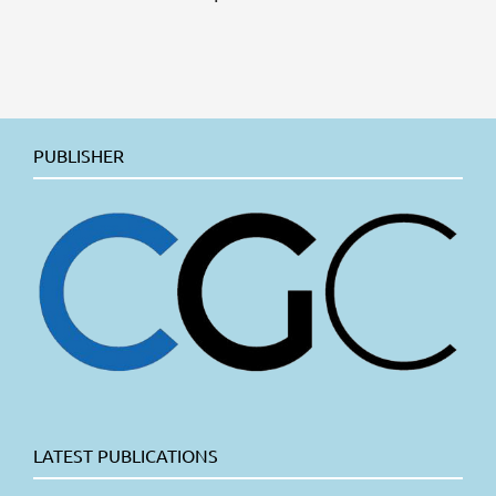
PUBLISHER
LATEST PUBLICATIONS