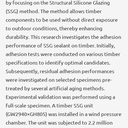
by focusing on the Structural Silicone Glazing
(SSG) method. The method allows timber
components to be used without direct exposure
to outdoor conditions, thereby enhancing
durability. This research investigates the adhesion
performance of SSG sealant on timber. Initially,
adhesion tests were conducted on various timber
specifications to identify optimal candidates.
Subsequently, residual adhesion performances
were investigated on selected specimens pre-
treated by several artificial aging methods.
Experimental validation was performed using a
full-scale specimen. A timber SSG unit
(GW2940×GH805) was installed in a wind pressure
chamber. The unit was subjected to 2.2 million