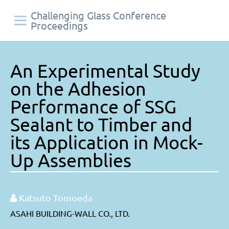
Challenging Glass Conference
Proceedings
An Experimental Study
on the Adhesion
Performance of SSG
Sealant to Timber and
its Application in Mock-
Up Assemblies
Katsuto Tomoeda
ASAHI BUILDING-WALL CO., LTD.