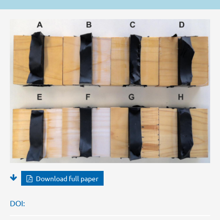
Download full paper
DOI: