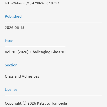
https://doi.org/10.47982/cgc.10.697
Published
2026-06-15
Issue
Vol. 10 (2026): Challenging Glass 10
Section
Glass and Adhesives
License
Copyright (c) 2026 Katsuto Tomoeda