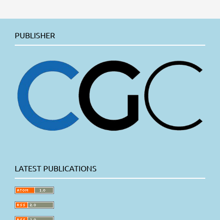
PUBLISHER
LATEST PUBLICATIONS