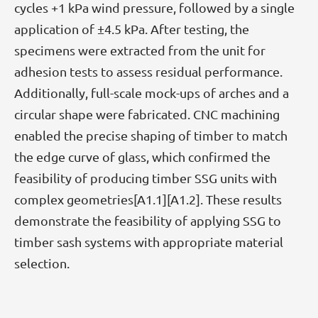
cycles +1 kPa wind pressure, followed by a single
application of ±4.5 kPa. After testing, the
specimens were extracted from the unit for
adhesion tests to assess residual performance.
Additionally, full-scale mock-ups of arches and a
circular shape were fabricated. CNC machining
enabled the precise shaping of timber to match
the edge curve of glass, which confirmed the
feasibility of producing timber SSG units with
complex geometries[A1.1][A1.2]. These results
demonstrate the feasibility of applying SSG to
timber sash systems with appropriate material
selection.