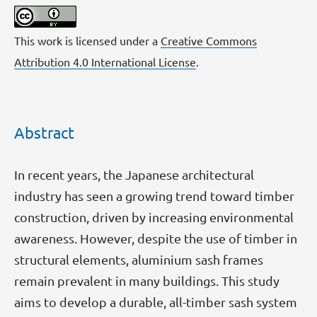
This work is licensed under a
Creative Commons
Attribution 4.0 International License
.
Abstract
In recent years, the Japanese architectural
industry has seen a growing trend toward timber
construction, driven by increasing environmental
awareness. However, despite the use of timber in
structural elements, aluminium sash frames
remain prevalent in many buildings. This study
aims to develop a durable, all-timber sash system