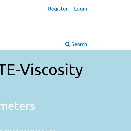
Register
Login
Search
TE-Viscosity
ameters
aidra Oikonomopoulou