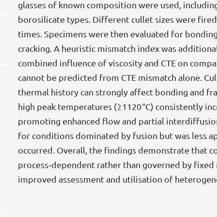
glasses of known composition were used, including
borosilicate types. Different cullet sizes were fir
times. Specimens were then evaluated for bonding,
cracking. A heuristic mismatch index was additiona
combined influence of viscosity and CTE on compati
cannot be predicted from CTE mismatch alone. Cull
thermal history can strongly affect bonding and fr
high peak temperatures (≥1120 °C) consistently inc
promoting enhanced flow and partial interdiffusi
for conditions dominated by fusion but was less ap
occurred. Overall, the findings demonstrate that co
process‑dependent rather than governed by fixed ma
improved assessment and utilisation of heterogen