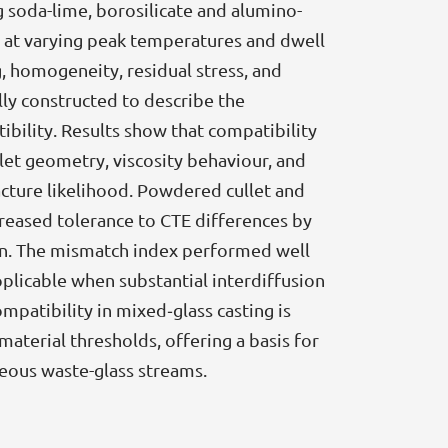
 soda-lime, borosilicate and alumino-
ed at varying peak temperatures and dwell
 homogeneity, residual stress, and
lly constructed to describe the
bility. Results show that compatibility
et geometry, viscosity behaviour, and
acture likelihood. Powdered cullet and
reased tolerance to CTE differences by
on. The mismatch index performed well
plicable when substantial interdiffusion
mpatibility in mixed‑glass casting is
terial thresholds, offering a basis for
eous waste-glass streams.