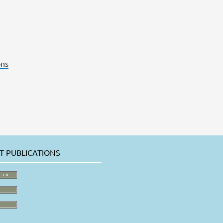
ns
T PUBLICATIONS