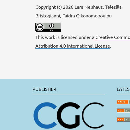
Copyright (c) 2026 Lara Neuhaus, Telesilla
Bristogianni, Faidra Oikonomopoulou
This work is licensed under a
Creative Commo
Attribution 4.0 International License
.
PUBLISHER
LATES