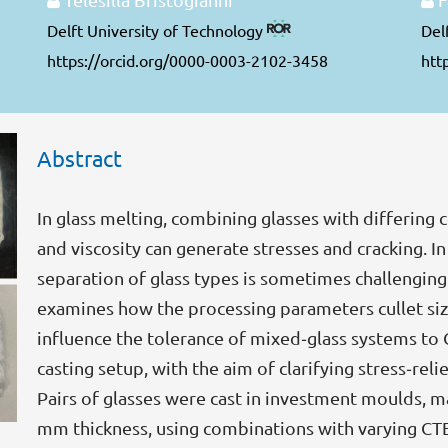
Delft University of Technology
Del
https://orcid.org/0000-0003-2102-3458
htt
Abstract
In glass melting, combining glasses with differing 
and viscosity can generate stresses and cracking. In
separation of glass types is sometimes challenging
examines how the processing parameters cullet si
influence the tolerance of mixed‑glass systems to 
casting setup, with the aim of clarifying stress‑rel
Pairs of glasses were cast in investment moulds, ma
mm thickness, using combinations with varying CTE 