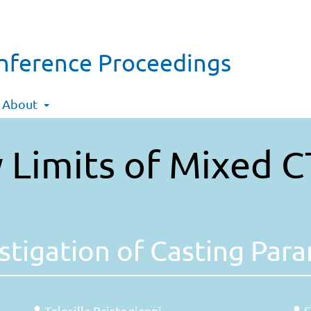
onference Proceedings
About
 Limits of Mixed C
stigation of Casting Par
Telesilla Bristogianni
F