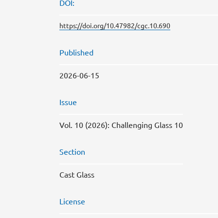
DOI:
https://doi.org/10.47982/cgc.10.690
Published
2026-06-15
Issue
Vol. 10 (2026): Challenging Glass 10
Section
Cast Glass
License