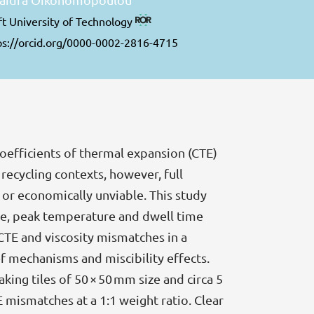
ft University of Technology
ps://orcid.org/0000-0002-2816-4715
coefficients of thermal expansion (CTE)
 recycling contexts, however, full
 or economically unviable. This study
ze, peak temperature and dwell time
CTE and viscosity mismatches in a
ief mechanisms and miscibility effects.
king tiles of 50 × 50 mm size and circa 5
mismatches at a 1:1 weight ratio. Clear