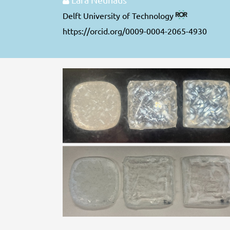
Delft University of Technology
https://orcid.org/0009-0004-2065-4930