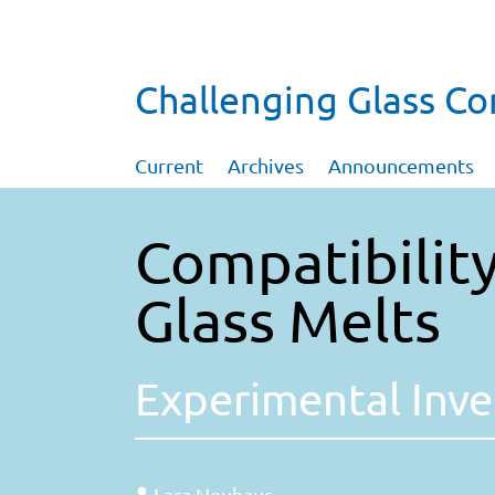
Challenging Glass C
Current
Archives
Announcements
Compatibility
Glass Melts
Experimental Inve
Lara Neuhaus