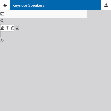
Keynote Speakers