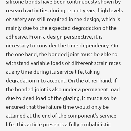
silicone bonds have been continuously shown by
research activities during recent years, high levels
of safety are still required in the design, which is
mainly due to the expected degradation of the
adhesive. From a design perspective, it is
necessary to consider the time dependency. On
the one hand, the bonded joint must be able to
withstand variable loads of different strain rates
at any time during its service life, taking
degradation into account. On the other hand, if
the bonded joint is also under a permanent load
due to dead load of the glazing, it must also be
ensured that the failure time would only be
attained at the end of the component's service
life. This article presents a fully probabilistic