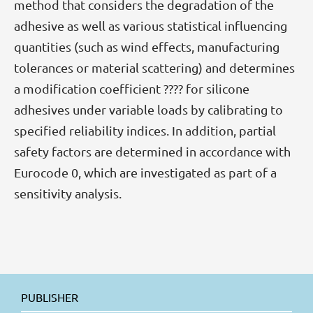
method that considers the degradation of the
adhesive as well as various statistical influencing
quantities (such as wind effects, manufacturing
tolerances or material scattering) and determines
a modification coefficient ???? for silicone
adhesives under variable loads by calibrating to
specified reliability indices. In addition, partial
safety factors are determined in accordance with
Eurocode 0, which are investigated as part of a
sensitivity analysis.
PUBLISHER