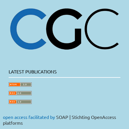
LATEST PUBLICATIONS
open access facilitated by
SOAP | Stichting OpenAccess
platforms