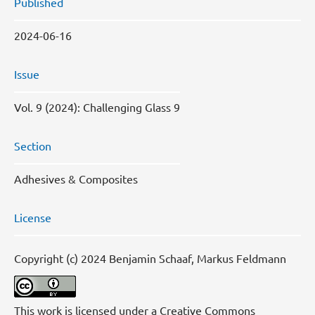
Published
2024-06-16
Issue
Vol. 9 (2024): Challenging Glass 9
Section
Adhesives & Composites
License
Copyright (c) 2024 Benjamin Schaaf, Markus Feldmann
This work is licensed under a
Creative Commons