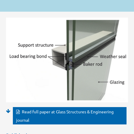
Read full paper at Glass Structures & Engineering
journal