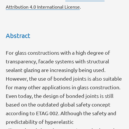
Attribution 4.0 International License
.
Abstract
For glass constructions with a high degree of
transparency, facade systems with structural
sealant glazing are increasingly being used.
However, the use of bonded joints is also suitable
for many other applications in glass construction.
Even today, the design of bonded joints is still
based on the outdated global safety concept
according to ETAG 002. Although the safety and
predictability of hyperelastic