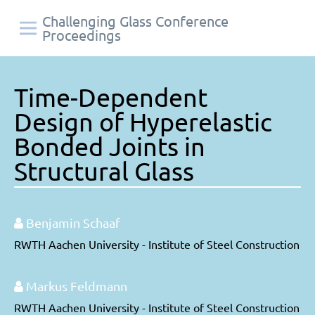
Challenging Glass Conference
Proceedings
Time-Dependent
Design of Hyperelastic
Bonded Joints in
Structural Glass
Benjamin Schaaf
RWTH Aachen University - Institute of Steel Construction
Markus Feldmann
RWTH Aachen University - Institute of Steel Construction