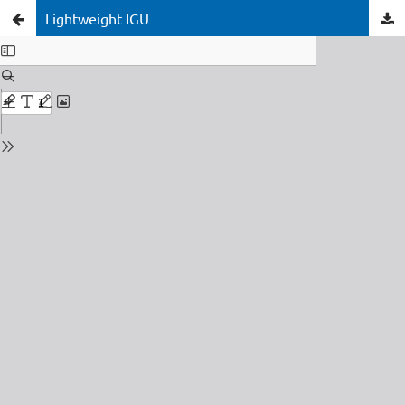
Lightweight IGU