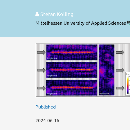
Stefan Kolling
Mittelhessen University of Applied Sciences
Published
2024-06-16