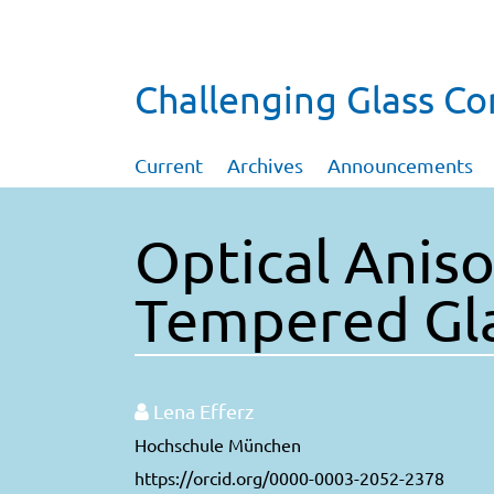
Challenging Glass C
Current
Archives
Announcements
Optical Aniso
Tempered Gl
Lena Efferz
Hochschule München
https://orcid.org/0000-0003-2052-2378