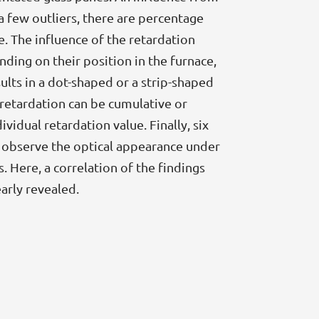
a few outliers, there are percentage
e. The influence of the retardation
ending on their position in the furnace,
ults in a dot-shaped or a strip-shaped
retardation can be cumulative or
idual retardation value. Finally, six
to observe the optical appearance under
. Here, a correlation of the findings
arly revealed.