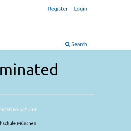
Register
Login
Search
Laminated
hristian Schuler
hschule München