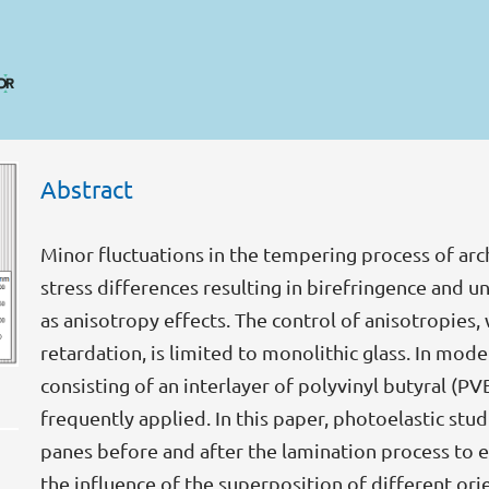
Abstract
Minor fluctuations in the tempering process of arch
stress differences resulting in birefringence and u
as anisotropy effects. The control of anisotropies, 
retardation, is limited to monolithic glass. In mod
consisting of an interlayer of polyvinyl butyral (P
frequently applied. In this paper, photoelastic st
panes before and after the lamination process to ev
the influence of the superposition of different or