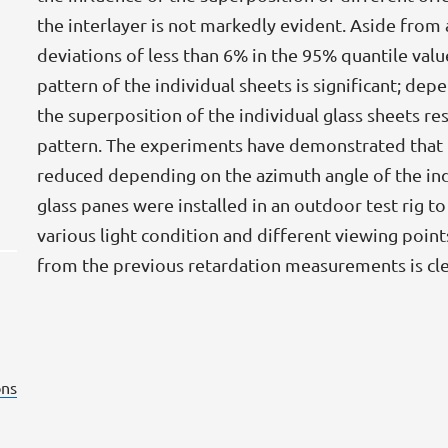
the interlayer is not markedly evident. Aside from 
deviations of less than 6% in the 95% quantile valu
pattern of the individual sheets is significant; dep
the superposition of the individual glass sheets res
pattern. The experiments have demonstrated that 
reduced depending on the azimuth angle of the indiv
glass panes were installed in an outdoor test rig 
various light condition and different viewing points
from the previous retardation measurements is cle
ns