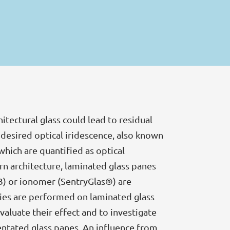
itectural glass could lead to residual
ndesired optical iridescence, also known
which are quantified as optical
ern architecture, laminated glass panes
VB) or ionomer (SentryGlas®) are
udies are performed on laminated glass
aluate their effect and to investigate
ientated glass panes. An influence from