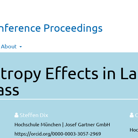
onference Proceedings
About
tropy Effects in 
ass
Steffen Dix
C
Hochschule München | Josef Gartner GmbH
Hoc
https://orcid.org/0000-0003-3057-2969