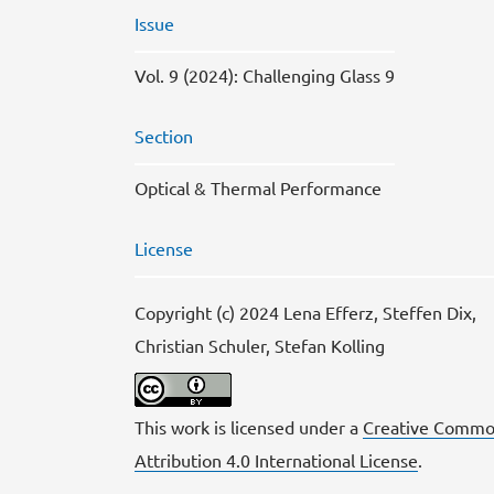
Issue
Vol. 9 (2024): Challenging Glass 9
Section
Optical & Thermal Performance
License
Copyright (c) 2024 Lena Efferz, Steffen Dix,
Christian Schuler, Stefan Kolling
This work is licensed under a
Creative Commo
Attribution 4.0 International License
.