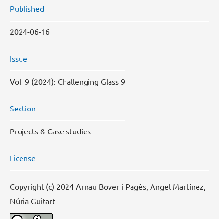
Published
2024-06-16
Issue
Vol. 9 (2024): Challenging Glass 9
Section
Projects & Case studies
License
Copyright (c) 2024 Arnau Bover i Pagès, Angel Martínez,
Núria Guitart