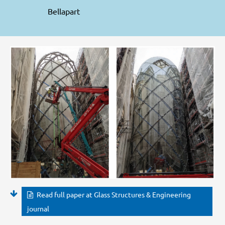
Bellapart
Read full paper at Glass Structures & Engineering
journal