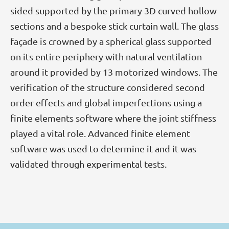
sided supported by the primary 3D curved hollow
sections and a bespoke stick curtain wall. The glass
façade is crowned by a spherical glass supported
on its entire periphery with natural ventilation
around it provided by 13 motorized windows. The
verification of the structure considered second
order effects and global imperfections using a
finite elements software where the joint stiffness
played a vital role. Advanced finite element
software was used to determine it and it was
validated through experimental tests.