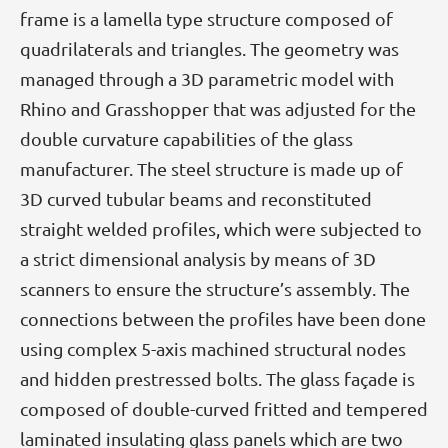
frame is a lamella type structure composed of
quadrilaterals and triangles. The geometry was
managed through a 3D parametric model with
Rhino and Grasshopper that was adjusted for the
double curvature capabilities of the glass
manufacturer. The steel structure is made up of
3D curved tubular beams and reconstituted
straight welded profiles, which were subjected to
a strict dimensional analysis by means of 3D
scanners to ensure the structure’s assembly. The
connections between the profiles have been done
using complex 5-axis machined structural nodes
and hidden prestressed bolts. The glass façade is
composed of double-curved fritted and tempered
laminated insulating glass panels which are two