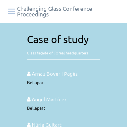
Challenging Glass Conference
Proceedings
Case of study
Glass façade of l’Oréal headquarters
Arnau Bover i Pagès
Bellapart
Angel Martínez
Bellapart
Núria Guitart