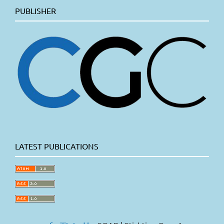
PUBLISHER
LATEST PUBLICATIONS