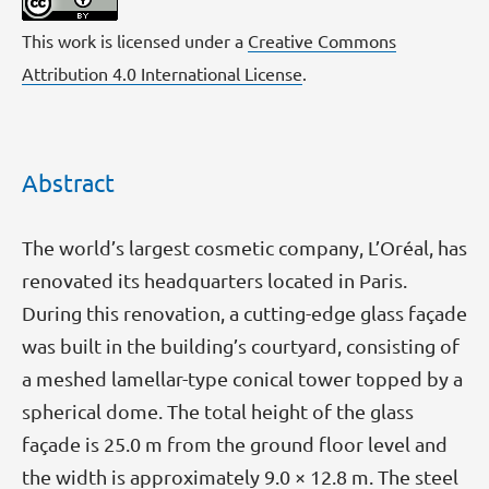
This work is licensed under a
Creative Commons
Attribution 4.0 International License
.
Abstract
The world’s largest cosmetic company, L’Oréal, has
renovated its headquarters located in Paris.
During this renovation, a cutting-edge glass façade
was built in the building’s courtyard, consisting of
a meshed lamellar-type conical tower topped by a
spherical dome. The total height of the glass
façade is 25.0 m from the ground floor level and
the width is approximately 9.0 × 12.8 m. The steel