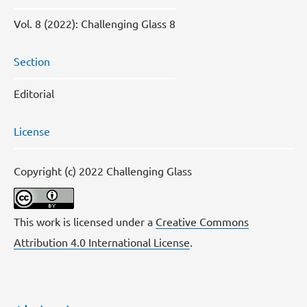
Vol. 8 (2022): Challenging Glass 8
Section
Editorial
License
Copyright (c) 2022 Challenging Glass
This work is licensed under a
Creative Commons
Attribution 4.0 International License
.