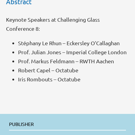
Abstract
Keynote Speakers at Challenging Glass
Conference 8:
Stéphany Le Rhun – Eckersley O’Callaghan
Prof. Julian Jones – Imperial College London
Prof. Markus Feldmann – RWTH Aachen
Robert Capel – Octatube
Iris Rombouts – Octatube
PUBLISHER