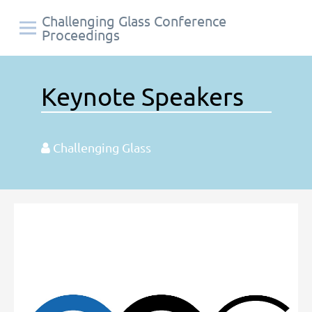
Challenging Glass Conference
Proceedings
Keynote Speakers
Challenging Glass