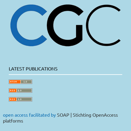
LATEST PUBLICATIONS
open access facilitated by
SOAP | Stichting OpenAccess
platforms