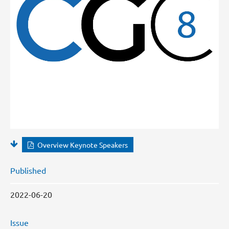
Overview Keynote Speakers
Published
2022-06-20
Issue