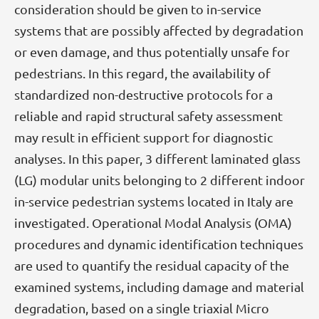
consideration should be given to in-service
systems that are possibly affected by degradation
or even damage, and thus potentially unsafe for
pedestrians. In this regard, the availability of
standardized non-destructive protocols for a
reliable and rapid structural safety assessment
may result in efficient support for diagnostic
analyses. In this paper, 3 different laminated glass
(LG) modular units belonging to 2 different indoor
in-service pedestrian systems located in Italy are
investigated. Operational Modal Analysis (OMA)
procedures and dynamic identification techniques
are used to quantify the residual capacity of the
examined systems, including damage and material
degradation, based on a single triaxial Micro