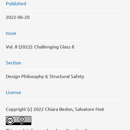
Published
2022-06-20
Issue
Vol. 8 (2022): Challenging Glass 8
Section
Design Philosophy & Structural Safety
License
Copyright (c) 2022 Chiara Bedon, Salvatore Noè