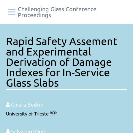
Challenging Glass Conference
Proceedings
Rapid Safety Assement
and Experimental
Derivation of Damage
Indexes for In-Service
Glass Slabs
Chiara Bedon
University of Trieste
Salvatore Noè