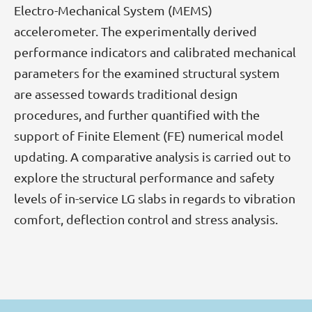
Electro-Mechanical System (MEMS)
accelerometer. The experimentally derived
performance indicators and calibrated mechanical
parameters for the examined structural system
are assessed towards traditional design
procedures, and further quantified with the
support of Finite Element (FE) numerical model
updating. A comparative analysis is carried out to
explore the structural performance and safety
levels of in-service LG slabs in regards to vibration
comfort, deflection control and stress analysis.