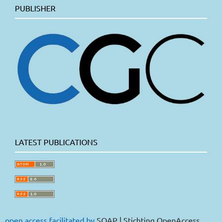
PUBLISHER
LATEST PUBLICATIONS
open access facilitated by
SOAP | Stichting OpenAccess