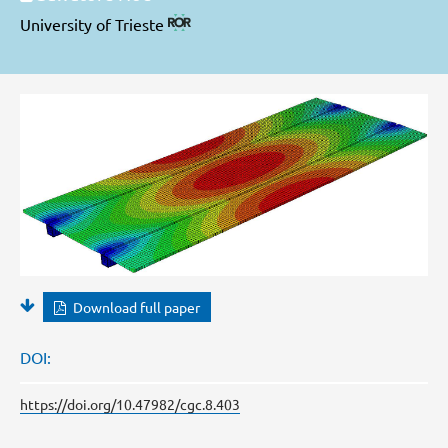
University of Trieste
Download full paper
DOI:
https://doi.org/10.47982/cgc.8.403