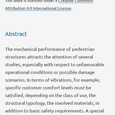
This work is licensed under a
Creative Commons
Attribution 4.0 International License
.
Abstract
The mechanical performance of pedestrian
structures attracts the attention of several
studies, especially with respect to unfavourable
operational conditions or possible damage
scenarios. In terms of vibrations, for example,
specific customer comfort levels must be
satisfied, depending on the class of use, the
structural typology, the involved materials, in
addition to basic safety requirements. A special