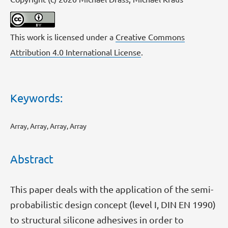
This work is licensed under a
Creative Commons
Attribution 4.0 International License
.
Keywords:
Array, Array, Array, Array
Abstract
This paper deals with the application of the semi-
probabilistic design concept (level I, DIN EN 1990)
to structural silicone adhesives in order to