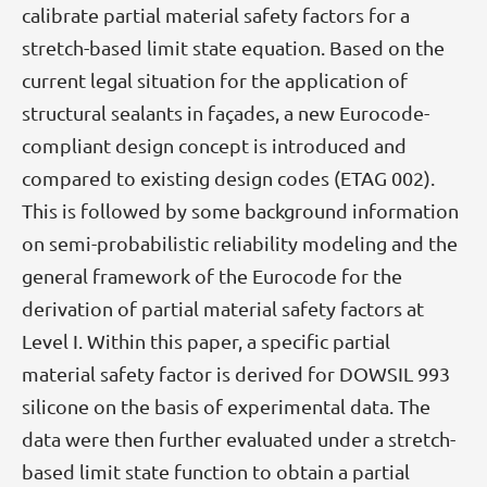
calibrate partial material safety factors for a
stretch-based limit state equation. Based on the
current legal situation for the application of
structural sealants in façades, a new Eurocode-
compliant design concept is introduced and
compared to existing design codes (ETAG 002).
This is followed by some background information
on semi-probabilistic reliability modeling and the
general framework of the Eurocode for the
derivation of partial material safety factors at
Level I. Within this paper, a specific partial
material safety factor is derived for DOWSIL 993
silicone on the basis of experimental data. The
data were then further evaluated under a stretch-
based limit state function to obtain a partial