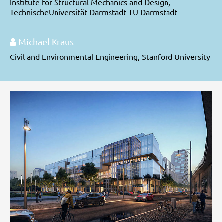
Institute for Structural Mechanics and Design,
TechnischeUniversität Darmstadt TU Darmstadt
Michael Kraus
Civil and Environmental Engineering, Stanford University