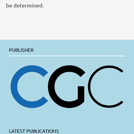
be determined.
PUBLISHER
LATEST PUBLICATIONS