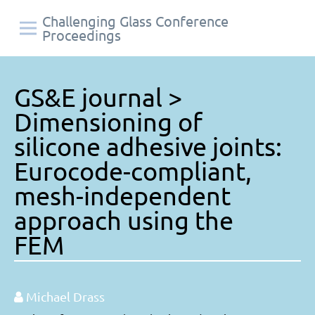
Challenging Glass Conference
Proceedings
GS&E journal >
Dimensioning of
silicone adhesive joints:
Eurocode-compliant,
mesh-independent
approach using the
FEM
Michael Drass