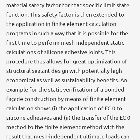
material safety factor for that specific limit state
function. This safety factor is then extended to
the application in finite element calculation
programs in such a way that it is possible for the
first time to perform mesh-independent static
calculations of silicone adhesive joints. This
procedure thus allows for great optimization of
structural sealant design with potentially high
economical as well as sustainability benefits. An
example for the static verification of a bonded
façade construction by means of finite element
calculation shows (i) the application of EC 0 to
silicone adhesives and (ii) the transfer of the EC 0
method to the finite element method with the
result that mesh-independent ultimate loads can