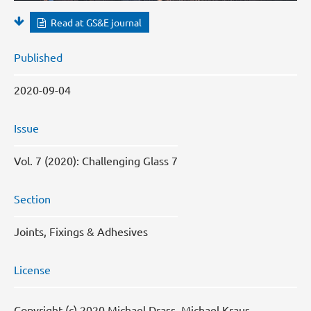
Read at GS&E journal
Published
2020-09-04
Issue
Vol. 7 (2020): Challenging Glass 7
Section
Joints, Fixings & Adhesives
License
Copyright (c) 2020 Michael Drass, Michael Kraus