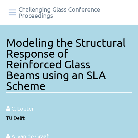
Challenging Glass Conference
Proceedings
Modeling the Structural
Response of
Reinforced Glass
Beams using an SLA
Scheme
C. Louter
TU Delft
A. van de Graaf