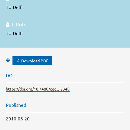
TU Delft
J. Rots
TU Delft
Download PDF
DOI:
https://doi.org/10.7480/cgc.2.2340
Published
2010-05-20