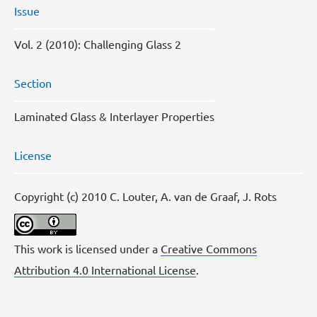
Issue
Vol. 2 (2010): Challenging Glass 2
Section
Laminated Glass & Interlayer Properties
License
Copyright (c) 2010 C. Louter, A. van de Graaf, J. Rots
This work is licensed under a
Creative Commons
Attribution 4.0 International License
.