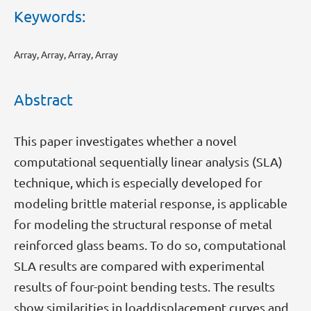
Keywords:
Array, Array, Array, Array
Abstract
This paper investigates whether a novel
computational sequentially linear analysis (SLA)
technique, which is especially developed for
modeling brittle material response, is applicable
for modeling the structural response of metal
reinforced glass beams. To do so, computational
SLA results are compared with experimental
results of four-point bending tests. The results
show similarities in loaddisplacement curves and