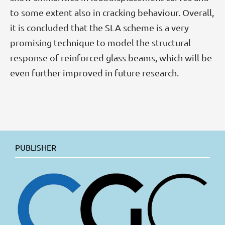
to some extent also in cracking behaviour. Overall,
it is concluded that the SLA scheme is a very
promising technique to model the structural
response of reinforced glass beams, which will be
even further improved in future research.
PUBLISHER