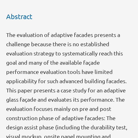
Abstract
The evaluation of adaptive facades presents a
challenge because there is no established
evaluation strategy to systematically reach this
goal and many of the available façade
performance evaluation tools have limited
applicability for such advanced building facades.
This paper presents a case study for an adaptive
glass façade and evaluates its performance. The
evaluation focuses mainly on pre and post
construction phase of adaptive facades: The
design assist phase (including the durability test,
visual mockup, onsite panel mounting and