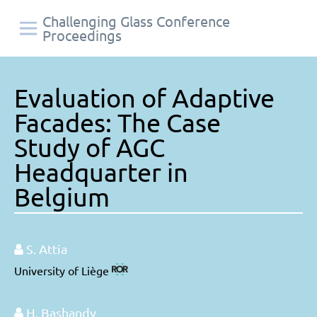
Challenging Glass Conference
Proceedings
Evaluation of Adaptive
Facades: The Case
Study of AGC
Headquarter in
Belgium
S. Attia
University of Liège
H. Bashandy