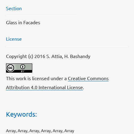
Section
Glass in Facades
License
Copyright (c) 2016 S. Attia, H. Bashandy
This work is licensed under a
Creative Commons
Attribution 4.0 International License
.
Keywords:
Array, Array, Array, Array, Array, Array