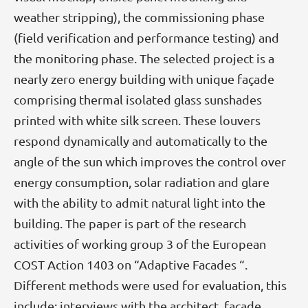
weather stripping), the commissioning phase
(field verification and performance testing) and
the monitoring phase. The selected project is a
nearly zero energy building with unique façade
comprising thermal isolated glass sunshades
printed with white silk screen. These louvers
respond dynamically and automatically to the
angle of the sun which improves the control over
energy consumption, solar radiation and glare
with the ability to admit natural light into the
building. The paper is part of the research
activities of working group 3 of the European
COST Action 1403 on “Adaptive Facades “.
Different methods were used for evaluation, this
include: interviews with the architect, façade