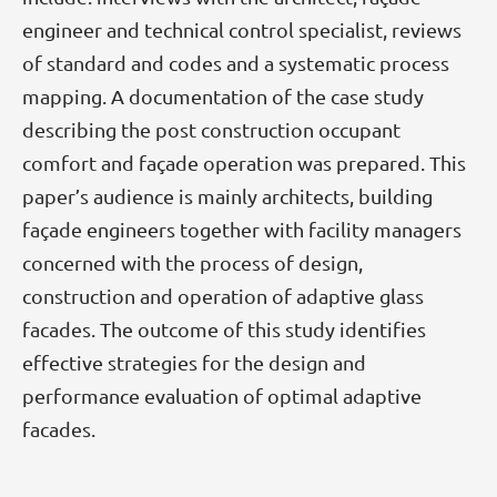
engineer and technical control specialist, reviews
of standard and codes and a systematic process
mapping. A documentation of the case study
describing the post construction occupant
comfort and façade operation was prepared. This
paper’s audience is mainly architects, building
façade engineers together with facility managers
concerned with the process of design,
construction and operation of adaptive glass
facades. The outcome of this study identifies
effective strategies for the design and
performance evaluation of optimal adaptive
facades.