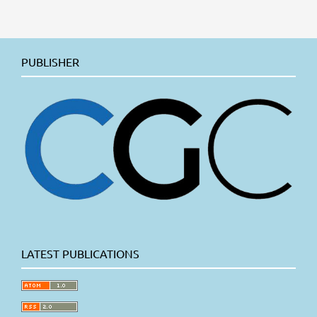
PUBLISHER
LATEST PUBLICATIONS