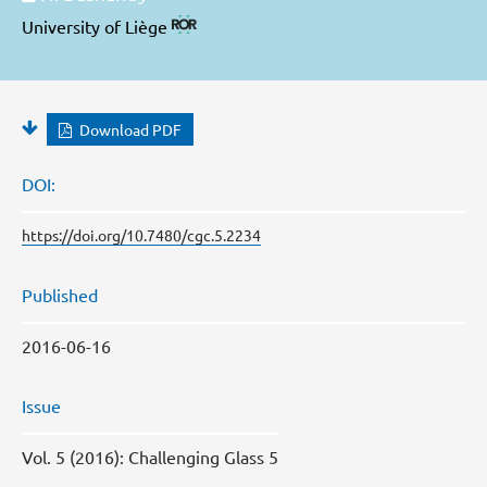
University of Liège
Download PDF
DOI:
https://doi.org/10.7480/cgc.5.2234
Published
2016-06-16
Issue
Vol. 5 (2016): Challenging Glass 5