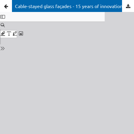
Cable-stayed glass façades - 15 years of innovation at the cutting edge