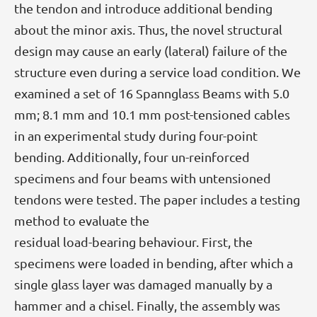
the tendon and introduce additional bending
about the minor axis. Thus, the novel structural
design may cause an early (lateral) failure of the
structure even during a service load condition. We
examined a set of 16 Spannglass Beams with 5.0
mm; 8.1 mm and 10.1 mm post-tensioned cables
in an experimental study during four-point
bending. Additionally, four un-reinforced
specimens and four beams with untensioned
tendons were tested. The paper includes a testing
method to evaluate the
residual load-bearing behaviour. First, the
specimens were loaded in bending, after which a
single glass layer was damaged manually by a
hammer and a chisel. Finally, the assembly was