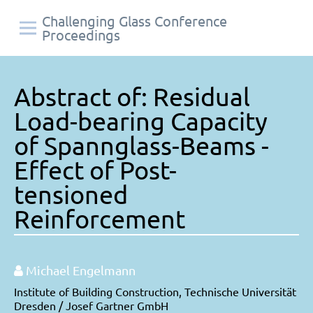
Challenging Glass Conference
Proceedings
Abstract of: Residual
Load-bearing Capacity
of Spannglass-Beams -
Effect of Post-
tensioned
Reinforcement
Michael Engelmann
Institute of Building Construction, Technische Universität
Dresden / Josef Gartner GmbH