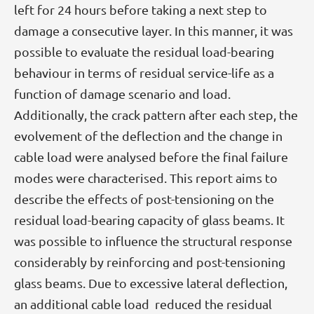
left for 24 hours before taking a next step to
damage a consecutive layer. In this manner, it was
possible to evaluate the residual load-bearing
behaviour in terms of residual service-life as a
function of damage scenario and load.
Additionally, the crack pattern after each step, the
evolvement of the deflection and the change in
cable load were analysed before the final failure
modes were characterised. This report aims to
describe the effects of post-tensioning on the
residual load-bearing capacity of glass beams. It
was possible to influence the structural response
considerably by reinforcing and post-tensioning
glass beams. Due to excessive lateral deflection,
an additional cable load reduced the residual