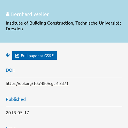
Bernhard Weller
Institute of Building Construction, Technische Universität
Dresden
Full paper at GS&E
DOI:
https://doi.org/10.7480/cgc.6.2371
Published
2018-05-17