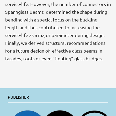
service-life. However, the number of connectors in
Spannglass Beams determined the shape during
bending with a special focus on the buckling
length and thus contributed to increasing the
service-life as a major parameter during design.
Finally, we derived structural recommendations
for a future design of effective glass beams in
facades, roofs or even “floating” glass bridges.
PUBLISHER