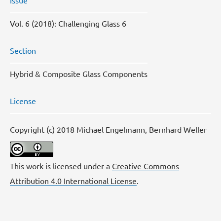
Issue
Vol. 6 (2018): Challenging Glass 6
Section
Hybrid & Composite Glass Components
License
Copyright (c) 2018 Michael Engelmann, Bernhard Weller
This work is licensed under a
Creative Commons
Attribution 4.0 International License
.