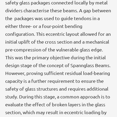
safety glass packages connected locally by metal
dividers characterise these beams. A gap between
the packages was used to guide tendons in a
either three- or a four-point bending
configuration. This eccentric layout allowed for an
initial uplift of the cross section and a mechanical
pre-compression of the vulnerable glass edge.
This was the primary objective during the initial
design stage of the concept of Spannglass Beams.
However, proving sufficient residual load-bearing
capacity is a further requirement to ensure the
safety of glass structures and requires additional
study. During this stage, a common approach is to
evaluate the effect of broken layers in the glass
section, which may result in eccentric loading by