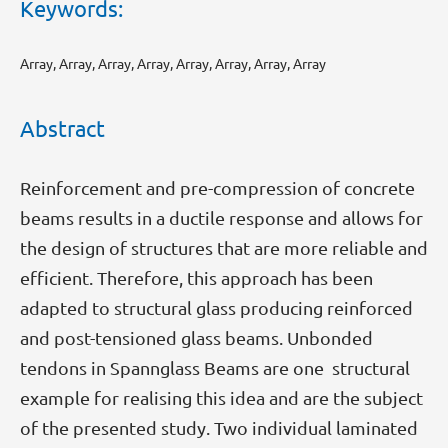
Keywords:
Array, Array, Array, Array, Array, Array, Array, Array
Abstract
Reinforcement and pre-compression of concrete
beams results in a ductile response and allows for
the design of structures that are more reliable and
efficient. Therefore, this approach has been
adapted to structural glass producing reinforced
and post-tensioned glass beams. Unbonded
tendons in Spannglass Beams are one structural
example for realising this idea and are the subject
of the presented study. Two individual laminated