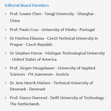
Editorial Board Members
Prof. Suwen Chen - Tongji University - Shanghai -
China
Prof. Paulo Cruz - University of Minho - Portugal
Dr Martina Eliasova - Czech Technical University in
Prague - Czech Republic
Dr Stephen Morse - Michigan Technological University
- United States of America
Prof. Jürgen Neugebauer - University of Applied
Sciences - FH Joanneum - Austria
Dr Jens Henrik Nielsen - Technical University of
Denmark - Denmark
Prof. Mauro Overend - Delft University of Technology -
The Netherlands