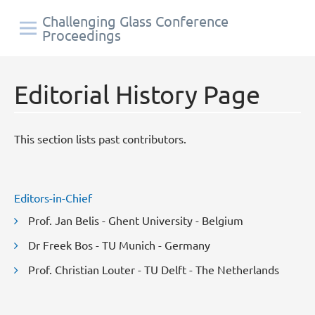
Challenging Glass Conference
Proceedings
Editorial History Page
This section lists past contributors.
Editors-in-Chief
Prof. Jan Belis - Ghent University - Belgium
Dr Freek Bos - TU Munich - Germany
Prof. Christian Louter - TU Delft - The Netherlands