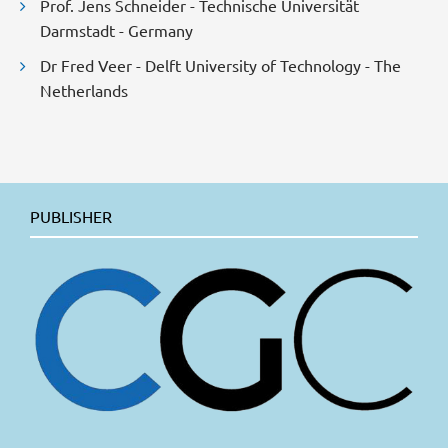
Prof. Jens Schneider - Technische Universität
Darmstadt - Germany
Dr Fred Veer - Delft University of Technology - The
Netherlands
PUBLISHER